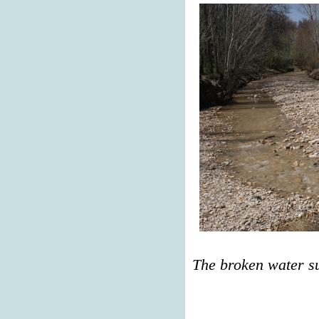
The broken water s