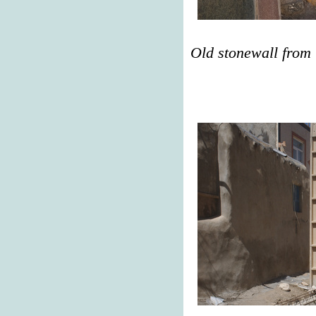
Old stonewall from 