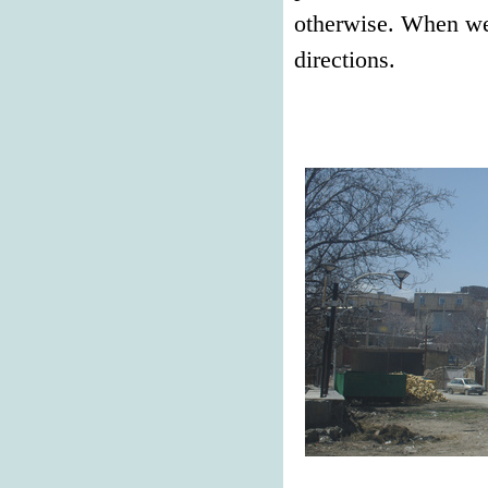
otherwise. When we 
directions.