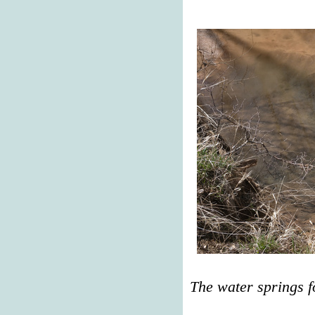
The water springs f