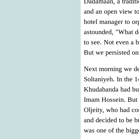
Dadamaan, a traditi
and an open view to
hotel manager to or
astounded, "What do
to see. Not even a 
But we persisted on
Next morning we depa
Soltaniyeh. In the
Khudabanda had bui
Imam Hossein. But t
Oljeity, who had c
and decided to be b
was one of the bigge