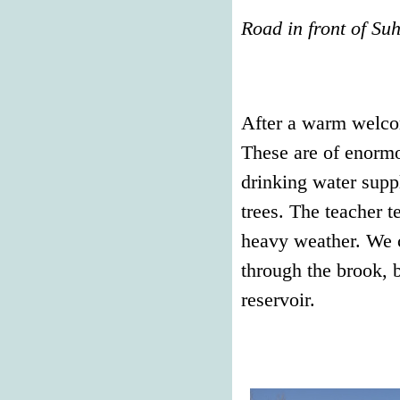
Road in front of Su
After a warm welco
These are of enormo
drinking water suppl
trees. The teacher t
heavy weather. We c
through the brook, b
reservoir.