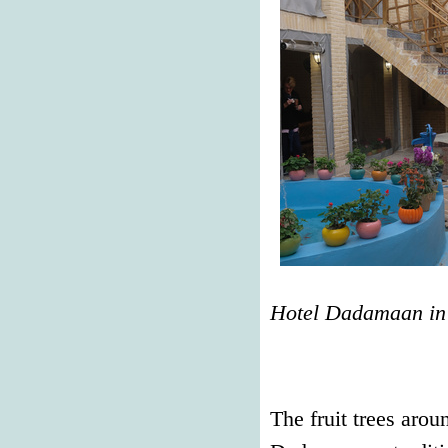
Hotel Dadamaan in
The fruit trees aro