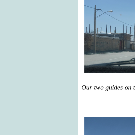
Our two guides on 