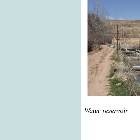
Water reservoir