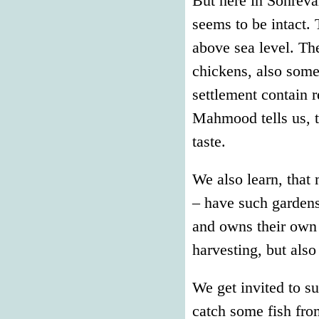
But here in Sohrevar
seems to be intact. 
above sea level. Th
chickens, also some
settlement contain r
Mahmood tells us, th
taste.
We also learn, that 
– have such gardens
and owns their own 
harvesting, but also
We get invited to s
catch some fish from