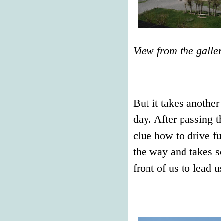
View from the galle
But it takes another
day. After passing 
clue how to drive fu
the way and takes s
front of us to lead u