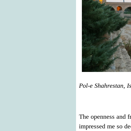
Pol-e Shahrestan, I
The openness and fr
impressed me so dee