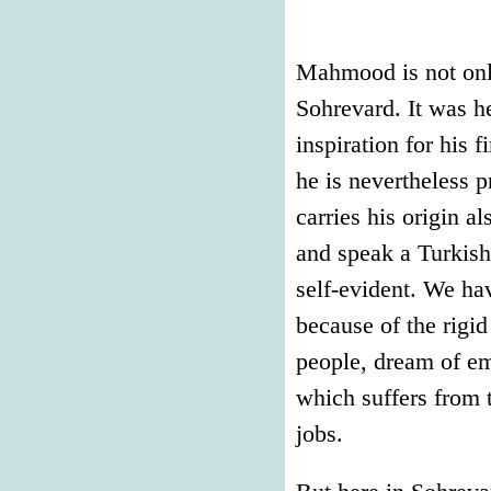
Mahmood is not only
Sohrevard. It was h
inspiration for his 
he is nevertheless 
carries his origin a
and speak a Turkish 
self-evident. We ha
because of the rigi
people, dream of em
which suffers from 
jobs.