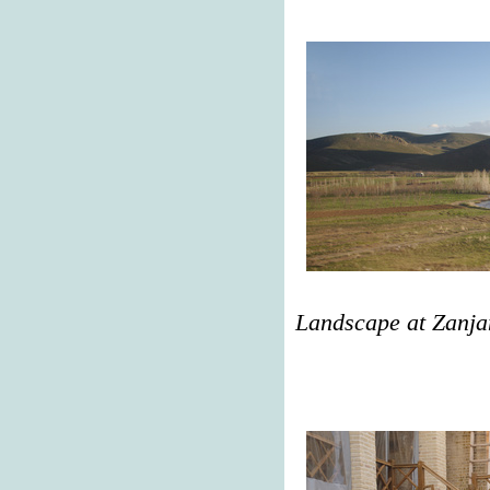
Landscape at Zanja