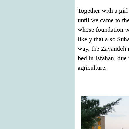
Together with a girl
until we came to the
whose foundation wa
likely that also Suh
way, the Zayandeh r
bed in Isfahan, due 
agriculture.