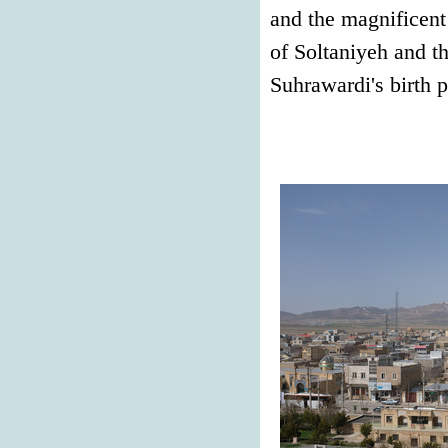
and the magnificent
of Soltaniyeh and t
Suhrawardi's birth p