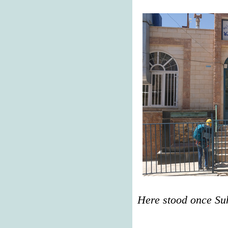
Here stood once Su