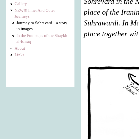
Sohrevard in the N
Gallery
NEW!!! Inner And Outer
place of the Iran
Journeys
Suhrawardi. In Ma
Journey to Sohrevard – a story
in images
place together wit
In the Footsteps of the Shaykh
al-Ishraq
About
Links