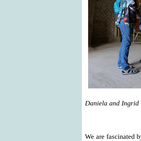
Daniela and Ingrid
We are fascinated b