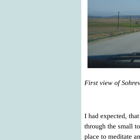
First view of Sohre
I had expected, tha
through the small t
place to meditate an