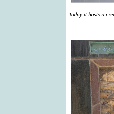
Today it hosts a cre