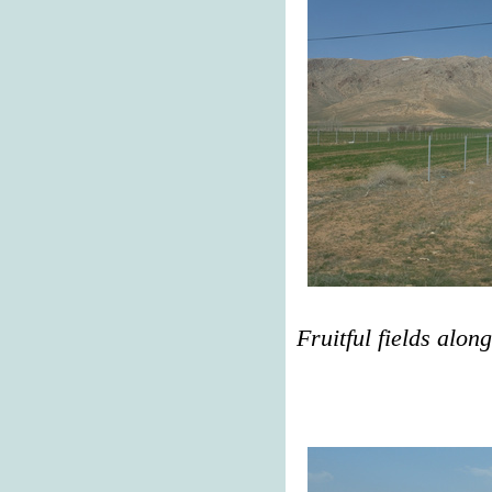
Fruitful fields alon