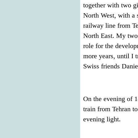
together with two gir
North West, with a 
railway line from T
North East. My two 
role for the develo
more years, until I 
Swiss friends Danie
On the evening of 1
train from Tehran t
evening light.