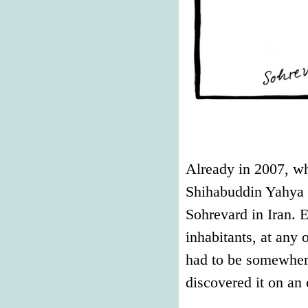
Already in 2007, wh
Shihabuddin Yahya Su
Sohrevard in Iran. E
inhabitants, at any o
had to be somewhere
discovered it on an 