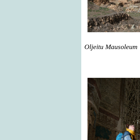
Oljeitu Mausoleum