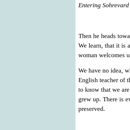
Entering Sohrevard
Then he heads towar
We learn, that it is
woman welcomes us a
We have no idea, w
English teacher o
to know that we are
grew up. There is ev
preserved.