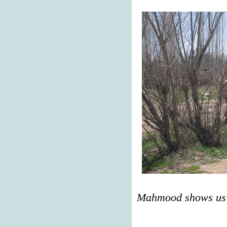
Mahmood shows us t