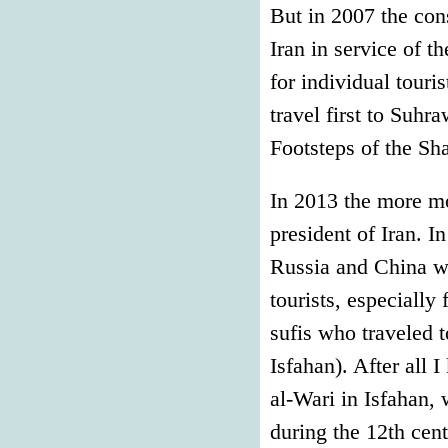
But in 2007 the co
Iran in service of t
for individual touri
travel first to Suhr
Footsteps of the Sh
In 2013 the more m
president of Iran. 
Russia and China w
tourists, especially
sufis who traveled t
Isfahan). After all 
al-Wari in Isfahan,
during the 12th cent