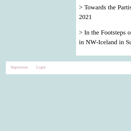
> Towards the Par
2021
> In the Footsteps 
in NW-Iceland in 
Impressum
Login