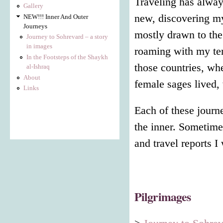
Traveling has alway
Gallery
new, discovering my
NEW!!! Inner And Outer
Journeys
mostly drawn to the
Journey to Sohrevard – a story
in images
roaming with my ten
In the Footsteps of the Shaykh
those countries, w
al-Ishraq
About
female sages lived,
Links
Each of these journ
the inner. Sometime
and travel reports I
Pilgrimages