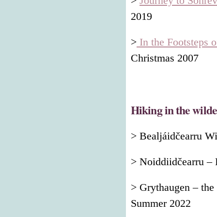
>
Journey to Sohre
2019
>
In the Footsteps o
Christmas 2007
Hiking in the wild
> Bealjáidčearru W
> Noiddiidčearru –
> Grythaugen – the
Summer 2022