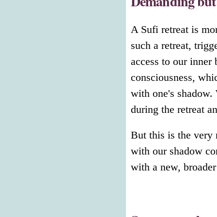
Demanding but 
A Sufi retreat is m
such a retreat, trig
access to our inner 
consciousness, whic
with one's shadow. 
during the retreat 
But this is the very
with our shadow con
with a new, broader