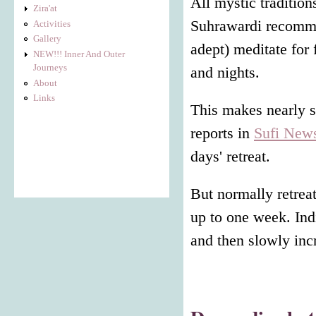
All mystic tradition
Zira'at
Suhrawardi recommen
Activities
Gallery
adept) meditate for 
NEW!!! Inner And Outer
Journeys
and nights.
About
Links
This makes nearly s
reports in
Sufi New
days' retreat.
But normally retrea
up to one week. Indi
and then slowly inc