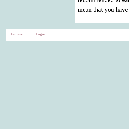
mean that you have 
Impressum
Login