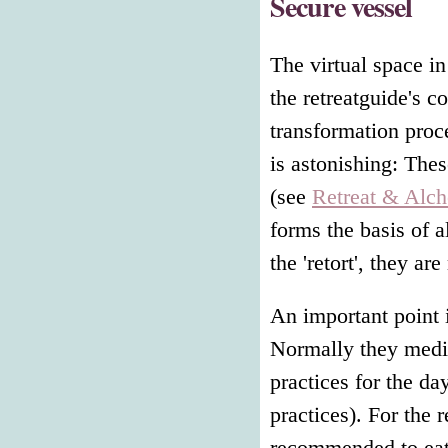
Secure vessel
The virtual space in
the retreatguide's c
transformation proce
is astonishing: Thes
(see
Retreat & Alc
forms the basis of a
the 'retort', they a
An important point i
Normally they medita
practices for the da
practices). For the r
recommended to eat 